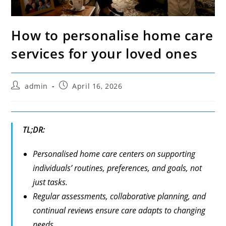
How to personalise home care
services for your loved ones
Post
Post
admin
April 16, 2026
author:
published:
TL;DR:
Personalised home care centers on supporting
individuals’ routines, preferences, and goals, not
just tasks.
Regular assessments, collaborative planning, and
continual reviews ensure care adapts to changing
needs.