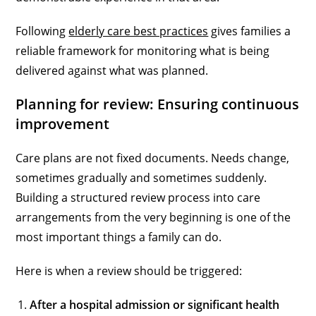
Following
elderly care best practices
gives families a
reliable framework for monitoring what is being
delivered against what was planned.
Planning for review: Ensuring continuous
improvement
Care plans are not fixed documents. Needs change,
sometimes gradually and sometimes suddenly.
Building a structured review process into care
arrangements from the very beginning is one of the
most important things a family can do.
Here is when a review should be triggered:
After a hospital admission or significant health