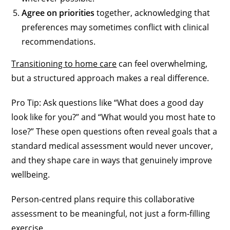
Agree on priorities
together, acknowledging that
preferences may sometimes conflict with clinical
recommendations.
Transitioning to home care
can feel overwhelming,
but a structured approach makes a real difference.
Pro Tip: Ask questions like “What does a good day
look like for you?” and “What would you most hate to
lose?” These open questions often reveal goals that a
standard medical assessment would never uncover,
and they shape care in ways that genuinely improve
wellbeing.
Person-centred plans require this collaborative
assessment to be meaningful, not just a form-filling
exercise.