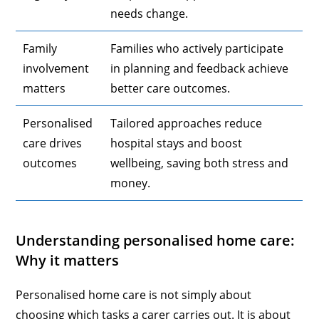
needs change.
Family
Families who actively participate
involvement
in planning and feedback achieve
matters
better care outcomes.
Personalised
Tailored approaches reduce
care drives
hospital stays and boost
outcomes
wellbeing, saving both stress and
money.
Understanding personalised home care:
Why it matters
Personalised home care is not simply about
choosing which tasks a carer carries out. It is about