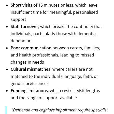
Short visits
of 15 minutes or less, which
leave
insufficient time
for meaningful, personalised
support
Staff turnover
, which breaks the continuity that
individuals, particularly those with dementia,
depend on
Poor communication
between carers, families,
and health professionals, leading to missed
changes in needs
Cultural mismatches
, where carers are not
matched to the individual’s language, faith, or
gender preferences
Funding limitations
, which restrict visit lengths
and the range of support available
“
Dementia and cognitive impairment
require specialist