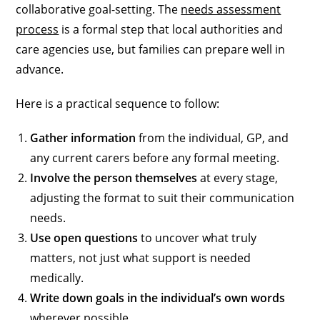
collaborative goal-setting. The
needs assessment
process
is a formal step that local authorities and
care agencies use, but families can prepare well in
advance.
Here is a practical sequence to follow:
Gather information
from the individual, GP, and
any current carers before any formal meeting.
Involve the person themselves
at every stage,
adjusting the format to suit their communication
needs.
Use open questions
to uncover what truly
matters, not just what support is needed
medically.
Write down goals in the individual’s own words
wherever possible.