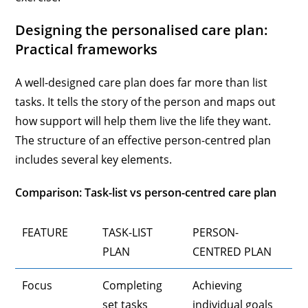
Designing the personalised care plan:
Practical frameworks
A well-designed care plan does far more than list
tasks. It tells the story of the person and maps out
how support will help them live the life they want.
The structure of an effective person-centred plan
includes several key elements.
Comparison: Task-list vs person-centred care plan
FEATURE
TASK-LIST
PERSON-
PLAN
CENTRED PLAN
Focus
Completing
Achieving
set tasks
individual goals