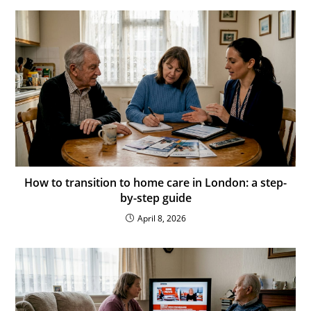
How to transition to home care in London: a step-
by-step guide
April 8, 2026