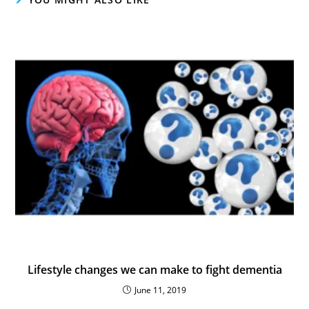
Lifestyle changes we can make to fight dementia
June 11, 2019