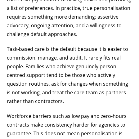
a list of preferences. In practice, true personalisation
requires something more demanding: assertive
advocacy, ongoing attention, and a willingness to
challenge default approaches.
Task-based care is the default because it is easier to
commission, manage, and audit. It rarely fits real
people. Families who achieve genuinely person-
centred support tend to be those who actively
question routines, ask for changes when something
is not working, and treat the care team as partners
rather than contractors.
Workforce barriers such as low pay and zero-hours
contracts make consistency harder for agencies to
guarantee. This does not mean personalisation is