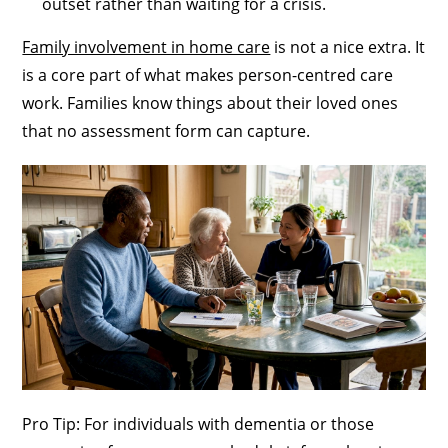
outset rather than waiting for a crisis.
Family involvement in home care
is not a nice extra. It
is a core part of what makes person-centred care
work. Families know things about their loved ones
that no assessment form can capture.
Pro Tip: For individuals with dementia or those