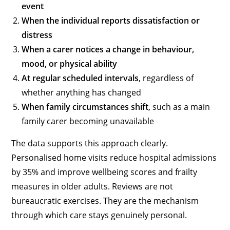
event
When the individual reports dissatisfaction or
distress
When a carer notices a change in behaviour,
mood, or physical ability
At regular scheduled intervals
, regardless of
whether anything has changed
When family circumstances shift
, such as a main
family carer becoming unavailable
The data supports this approach clearly.
Personalised home visits reduce hospital admissions
by 35% and improve wellbeing scores and frailty
measures in older adults. Reviews are not
bureaucratic exercises. They are the mechanism
through which care stays genuinely personal.