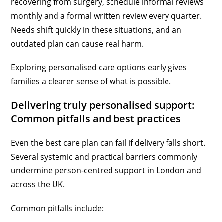
recovering from surgery, schedule informal reviews
monthly and a formal written review every quarter.
Needs shift quickly in these situations, and an
outdated plan can cause real harm.
Exploring
personalised care options
early gives
families a clearer sense of what is possible.
Delivering truly personalised support:
Common pitfalls and best practices
Even the best care plan can fail if delivery falls short.
Several systemic and practical barriers commonly
undermine person-centred support in London and
across the UK.
Common pitfalls include: