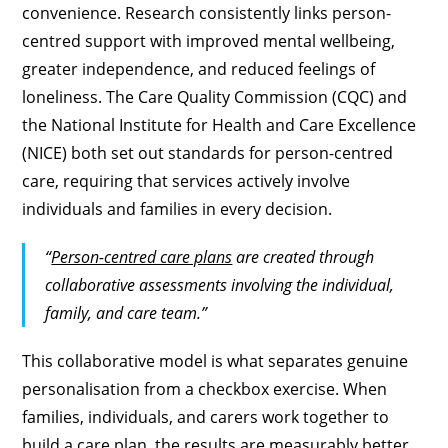
convenience. Research consistently links person-
centred support with improved mental wellbeing,
greater independence, and reduced feelings of
loneliness. The Care Quality Commission (CQC) and
the National Institute for Health and Care Excellence
(NICE) both set out standards for person-centred
care, requiring that services actively involve
individuals and families in every decision.
“
Person-centred care plans
are created through
collaborative assessments involving the individual,
family, and care team.”
This collaborative model is what separates genuine
personalisation from a checkbox exercise. When
families, individuals, and carers work together to
build a care plan, the results are measurably better.