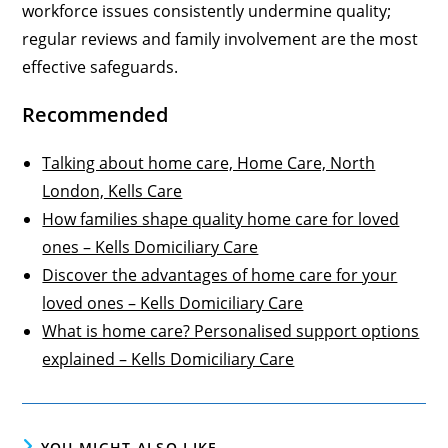
workforce issues consistently undermine quality;
regular reviews and family involvement are the most
effective safeguards.
Recommended
Talking about home care, Home Care, North
London, Kells Care
How families shape quality home care for loved
ones – Kells Domiciliary Care
Discover the advantages of home care for your
loved ones – Kells Domiciliary Care
What is home care? Personalised support options
explained – Kells Domiciliary Care
YOU MIGHT ALSO LIKE