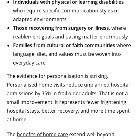
Individuals with physical or learning disabilities
who require specific communication styles or
adapted environments
Those recovering from surgery or illness
, where
reablement goals and pacing matter enormously
Families from cultural or faith communities
where
language, diet, and values must be woven into
everyday care
The evidence for personalisation is striking.
Personalised home visits reduce
unplanned hospital
admissions by 35% in frail older adults. That is not a
small improvement. It represents fewer frightening
hospital stays, better recovery, and more time spent
at home.
The
benefits of home care
extend well beyond