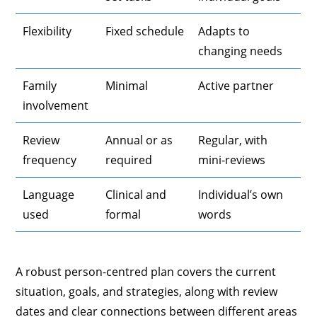
Flexibility
Fixed schedule
Adapts to
changing needs
Family
Minimal
Active partner
involvement
Review
Annual or as
Regular, with
frequency
required
mini-reviews
Language
Clinical and
Individual’s own
used
formal
words
A robust person-centred plan covers the current
situation, goals, and strategies, along with review
dates and clear connections between different areas