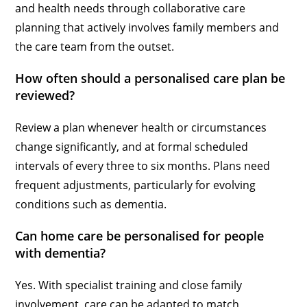
and health needs through collaborative care
planning that actively involves family members and
the care team from the outset.
How often should a personalised care plan be
reviewed?
Review a plan whenever health or circumstances
change significantly, and at formal scheduled
intervals of every three to six months. Plans need
frequent adjustments, particularly for evolving
conditions such as dementia.
Can home care be personalised for people
with dementia?
Yes. With specialist training and close family
involvement, care can be adapted to match