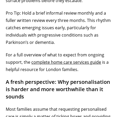
surface problems before they escalate.
Pro Tip: Hold a brief informal review monthly and a
fuller written review every three months. This rhythm
catches emerging issues early, particularly for
individuals with progressive conditions such as
Parkinson’s or dementia.
For a full overview of what to expect from ongoing
support, the
complete home care services guide
is a
helpful resource for London families.
A fresh perspective: Why personalisation
is harder and more worthwhile than it
sounds
Most families assume that requesting personalised
care is simply a matter of ticking boxes and providing