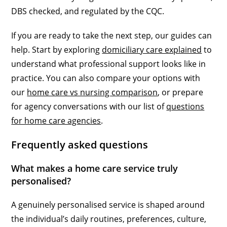
DBS checked, and regulated by the CQC.
If you are ready to take the next step, our guides can
help. Start by exploring
domiciliary care explained
to
understand what professional support looks like in
practice. You can also compare your options with
our
home care vs nursing comparison
, or prepare
for agency conversations with our list of
questions
for home care agencies
.
Frequently asked questions
What makes a home care service truly
personalised?
A genuinely personalised service is shaped around
the individual’s daily routines, preferences, culture,