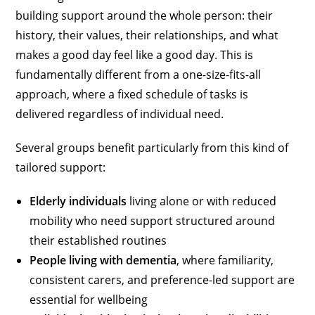
building support around the whole person: their
history, their values, their relationships, and what
makes a good day feel like a good day. This is
fundamentally different from a one-size-fits-all
approach, where a fixed schedule of tasks is
delivered regardless of individual need.
Several groups benefit particularly from this kind of
tailored support:
Elderly individuals
living alone or with reduced
mobility who need support structured around
their established routines
People living with dementia
, where familiarity,
consistent carers, and preference-led support are
essential for wellbeing