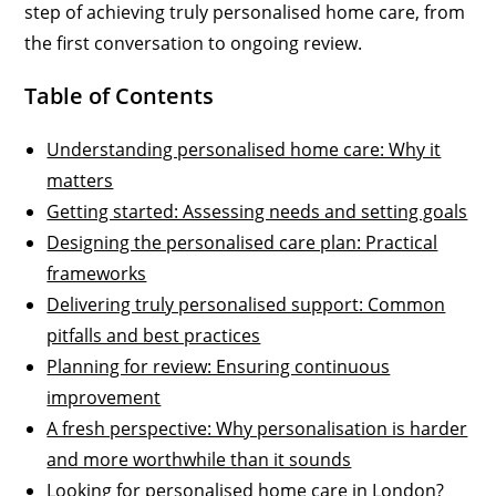
step of achieving truly personalised home care, from
the first conversation to ongoing review.
Table of Contents
Understanding personalised home care: Why it
matters
Getting started: Assessing needs and setting goals
Designing the personalised care plan: Practical
frameworks
Delivering truly personalised support: Common
pitfalls and best practices
Planning for review: Ensuring continuous
improvement
A fresh perspective: Why personalisation is harder
and more worthwhile than it sounds
Looking for personalised home care in London?