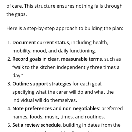
of care. This structure ensures nothing falls through
the gaps.
Here is a step-by-step approach to building the plan:
Document current status
, including health,
mobility, mood, and daily functioning.
Record goals in clear, measurable terms
, such as
“walk to the kitchen independently three times a
day.”
Outline support strategies
for each goal,
specifying what the carer will do and what the
individual will do themselves.
Note preferences and non-negotiables
: preferred
names, foods, music, times, and routines.
Set a review schedule
, building in dates from the