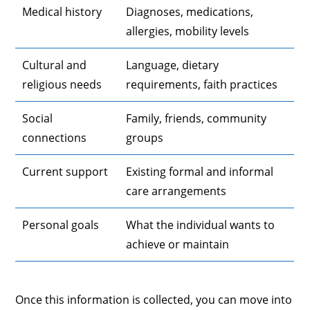
Medical history
Diagnoses, medications,
allergies, mobility levels
Cultural and
Language, dietary
religious needs
requirements, faith practices
Social
Family, friends, community
connections
groups
Current support
Existing formal and informal
care arrangements
Personal goals
What the individual wants to
achieve or maintain
Once this information is collected, you can move into