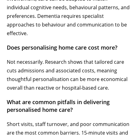
individual cognitive needs, behavioural patterns, and
preferences. Dementia requires specialist
approaches to behaviour and communication to be
effective.
Does personalising home care cost more?
Not necessarily. Research shows that tailored care
cuts admissions and associated costs, meaning
thoughtful personalisation can be more economical
overall than reactive or hospital-based care.
What are common pitfalls in delivering
personalised home care?
Short visits, staff turnover, and poor communication
are the most common barriers. 15-minute visits and