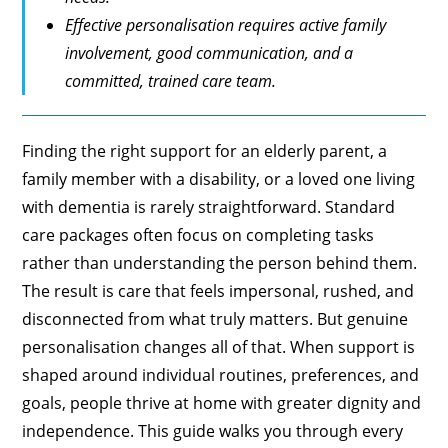
Effective personalisation requires active family
involvement, good communication, and a
committed, trained care team.
Finding the right support for an elderly parent, a
family member with a disability, or a loved one living
with dementia is rarely straightforward. Standard
care packages often focus on completing tasks
rather than understanding the person behind them.
The result is care that feels impersonal, rushed, and
disconnected from what truly matters. But genuine
personalisation changes all of that. When support is
shaped around individual routines, preferences, and
goals, people thrive at home with greater dignity and
independence. This guide walks you through every