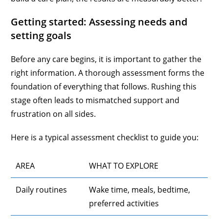
Getting started: Assessing needs and
setting goals
Before any care begins, it is important to gather the
right information. A thorough assessment forms the
foundation of everything that follows. Rushing this
stage often leads to mismatched support and
frustration on all sides.
Here is a typical assessment checklist to guide you:
AREA
WHAT TO EXPLORE
Daily routines
Wake time, meals, bedtime,
preferred activities