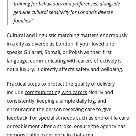
training for behaviours and preferences, alongside
genuine cultural sensitivity for London’s diverse
families.”
Cultural and linguistic matching matters enormously
in a city as diverse as London. If your loved one
speaks Gujarati, Somali, or Polish as their first
language, communicating with carers effectively is
not a luxury. It directly affects safety and wellbeing.
Practical steps to protect the quality of delivery
include
communicating with carers
clearly and
consistently, keeping a simple daily log, and
encouraging the person receiving care to give
feedback. For specialist needs such as end-of-life care
or reablement after a stroke, ensure the agency has
demonstrable experience in that area.