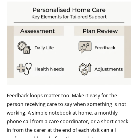
Feedback loops matter too. Make it easy for the
person receiving care to say when something is not
working. A simple notebook at home, a monthly
phone call from a care coordinator, or a short check-
in from the carer at the end of each visit can all