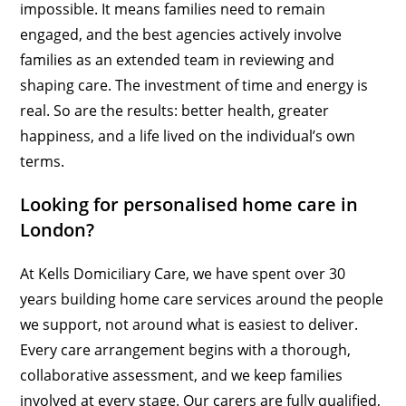
impossible. It means families need to remain
engaged, and the best agencies actively involve
families as an extended team in reviewing and
shaping care. The investment of time and energy is
real. So are the results: better health, greater
happiness, and a life lived on the individual’s own
terms.
Looking for personalised home care in
London?
At Kells Domiciliary Care, we have spent over 30
years building home care services around the people
we support, not around what is easiest to deliver.
Every care arrangement begins with a thorough,
collaborative assessment, and we keep families
involved at every stage. Our carers are fully qualified,