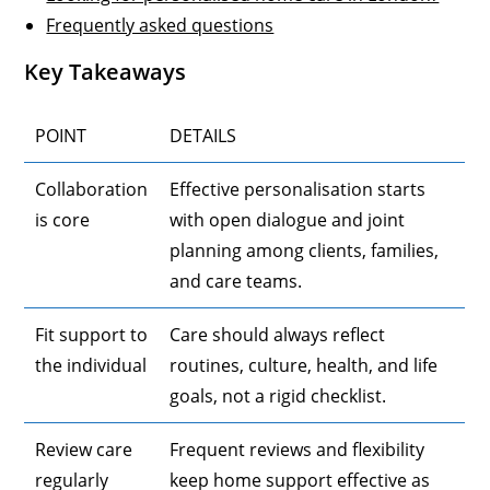
Frequently asked questions
Key Takeaways
POINT
DETAILS
Collaboration
Effective personalisation starts
is core
with open dialogue and joint
planning among clients, families,
and care teams.
Fit support to
Care should always reflect
the individual
routines, culture, health, and life
goals, not a rigid checklist.
Review care
Frequent reviews and flexibility
regularly
keep home support effective as