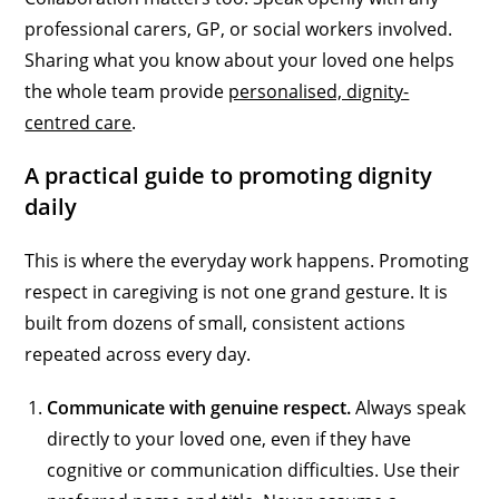
professional carers, GP, or social workers involved.
Sharing what you know about your loved one helps
the whole team provide
personalised, dignity-
centred care
.
A practical guide to promoting dignity
daily
This is where the everyday work happens. Promoting
respect in caregiving is not one grand gesture. It is
built from dozens of small, consistent actions
repeated across every day.
Communicate with genuine respect.
Always speak
directly to your loved one, even if they have
cognitive or communication difficulties. Use their