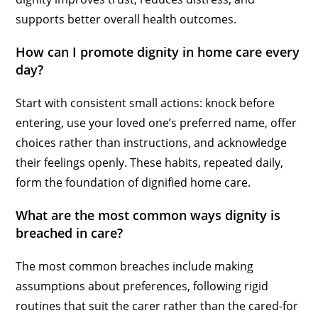
supports better overall health outcomes.
How can I promote dignity in home care every
day?
Start with consistent small actions: knock before
entering, use your loved one’s preferred name, offer
choices rather than instructions, and acknowledge
their feelings openly. These habits, repeated daily,
form the foundation of dignified home care.
What are the most common ways dignity is
breached in care?
The most common breaches include making
assumptions about preferences, following rigid
routines that suit the carer rather than the cared-for