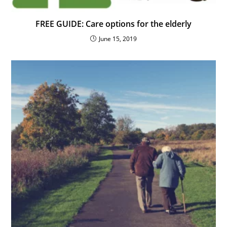
FREE GUIDE: Care options for the elderly
June 15, 2019