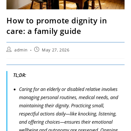
How to promote dignity in
care: a family guide
Post
Post
admin
May 27, 2026
author:
published:
TL;DR:
Caring for an elderly or disabled relative involves
managing personal routines, medical needs, and
maintaining their dignity. Practicing small,
respectful actions daily—like knocking, listening,
and offering choices—ensures their emotional
wellbeing and autonomy are preserved. Ongoing