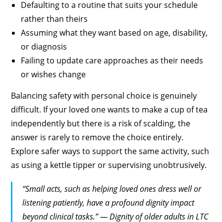
Defaulting to a routine that suits your schedule
rather than theirs
Assuming what they want based on age, disability,
or diagnosis
Failing to update care approaches as their needs
or wishes change
Balancing safety with personal choice is genuinely
difficult. If your loved one wants to make a cup of tea
independently but there is a risk of scalding, the
answer is rarely to remove the choice entirely.
Explore safer ways to support the same activity, such
as using a kettle tipper or supervising unobtrusively.
“Small acts, such as helping loved ones dress well or
listening patiently, have a profound dignity impact
beyond clinical tasks.” — Dignity of older adults in LTC