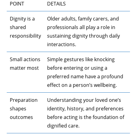
POINT
DETAILS
Dignity is a
Older adults, family carers, and
shared
professionals all play a role in
responsibility
sustaining dignity through daily
interactions.
Small actions
Simple gestures like knocking
matter most
before entering or using a
preferred name have a profound
effect on a person’s wellbeing.
Preparation
Understanding your loved one’s
shapes
identity, history, and preferences
outcomes
before acting is the foundation of
dignified care.