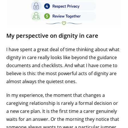
My perspective on dignity in care
I have spent a great deal of time thinking about what
dignity in care really looks like beyond the guidance
documents and checklists. And what I have come to
believe is this: the most powerful acts of dignity are
almost always the quietest ones.
In my experience, the moment that changes a
caregiving relationship is rarely a formal decision or
a new care plan. It is the first time a carer genuinely
waits for an answer. Or the morning they notice that
someone always wants to wear a particular jumper