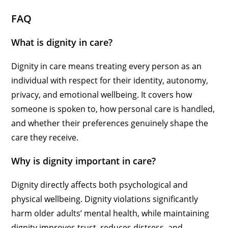
FAQ
What is dignity in care?
Dignity in care means treating every person as an
individual with respect for their identity, autonomy,
privacy, and emotional wellbeing. It covers how
someone is spoken to, how personal care is handled,
and whether their preferences genuinely shape the
care they receive.
Why is dignity important in care?
Dignity directly affects both psychological and
physical wellbeing. Dignity violations significantly
harm older adults’ mental health, while maintaining
dignity improves trust, reduces distress, and