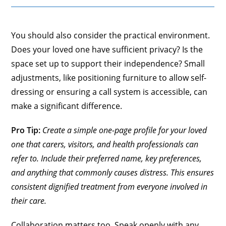
You should also consider the practical environment.
Does your loved one have sufficient privacy? Is the
space set up to support their independence? Small
adjustments, like positioning furniture to allow self-
dressing or ensuring a call system is accessible, can
make a significant difference.
Pro Tip:
Create a simple one-page profile for your loved
one that carers, visitors, and health professionals can
refer to. Include their preferred name, key preferences,
and anything that commonly causes distress. This ensures
consistent dignified treatment from everyone involved in
their care.
Collaboration matters too. Speak openly with any