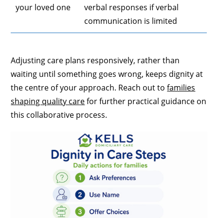
your loved one
verbal responses if verbal
communication is limited
Adjusting care plans responsively, rather than
waiting until something goes wrong, keeps dignity at
the centre of your approach. Reach out to
families
shaping quality care
for further practical guidance on
this collaborative process.