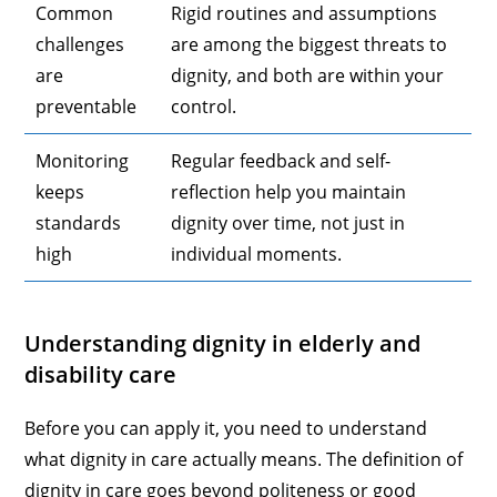
Common
Rigid routines and assumptions
challenges
are among the biggest threats to
are
dignity, and both are within your
preventable
control.
Monitoring
Regular feedback and self-
keeps
reflection help you maintain
standards
dignity over time, not just in
high
individual moments.
Understanding dignity in elderly and
disability care
Before you can apply it, you need to understand
what dignity in care actually means. The definition of
dignity in care goes beyond politeness or good