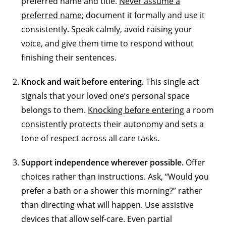
preferred name and title.
Never assume a
preferred name
; document it formally and use it
consistently. Speak calmly, avoid raising your
voice, and give them time to respond without
finishing their sentences.
Knock and wait before entering.
This single act
signals that your loved one’s personal space
belongs to them.
Knocking before entering
a room
consistently protects their autonomy and sets a
tone of respect across all care tasks.
Support independence wherever possible.
Offer
choices rather than instructions. Ask, “Would you
prefer a bath or a shower this morning?” rather
than directing what will happen. Use assistive
devices that allow self-care. Even partial