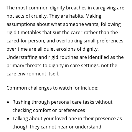
The most common dignity breaches in caregiving are
not acts of cruelty. They are habits. Making
assumptions about what someone wants, following
rigid timetables that suit the carer rather than the
cared-for person, and overlooking small preferences
over time are all quiet erosions of dignity.
Understaffing and rigid routines are identified as the
primary threats to dignity in care settings, not the
care environment itself.
Common challenges to watch for include:
Rushing through personal care tasks without
checking comfort or preferences
Talking about your loved one in their presence as
though they cannot hear or understand