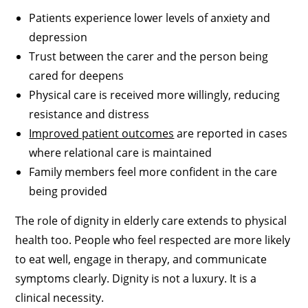
Patients experience lower levels of anxiety and
depression
Trust between the carer and the person being
cared for deepens
Physical care is received more willingly, reducing
resistance and distress
Improved patient outcomes
are reported in cases
where relational care is maintained
Family members feel more confident in the care
being provided
The role of dignity in elderly care extends to physical
health too. People who feel respected are more likely
to eat well, engage in therapy, and communicate
symptoms clearly. Dignity is not a luxury. It is a
clinical necessity.