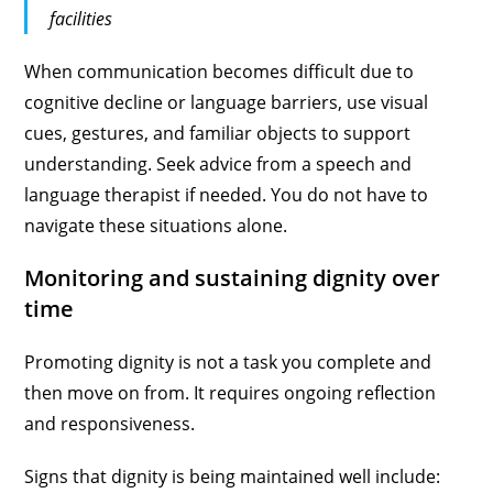
facilities
When communication becomes difficult due to
cognitive decline or language barriers, use visual
cues, gestures, and familiar objects to support
understanding. Seek advice from a speech and
language therapist if needed. You do not have to
navigate these situations alone.
Monitoring and sustaining dignity over
time
Promoting dignity is not a task you complete and
then move on from. It requires ongoing reflection
and responsiveness.
Signs that dignity is being maintained well include: