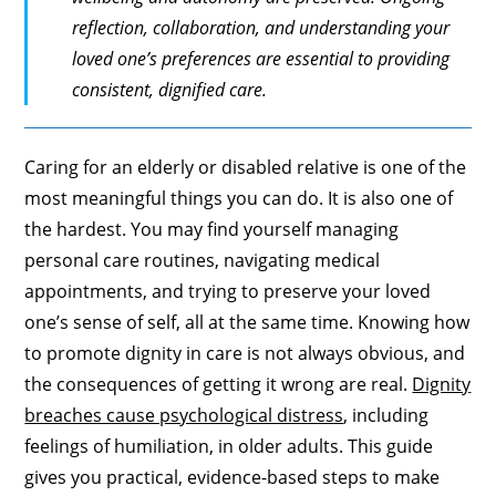
reflection, collaboration, and understanding your
loved one’s preferences are essential to providing
consistent, dignified care.
Caring for an elderly or disabled relative is one of the
most meaningful things you can do. It is also one of
the hardest. You may find yourself managing
personal care routines, navigating medical
appointments, and trying to preserve your loved
one’s sense of self, all at the same time. Knowing how
to promote dignity in care is not always obvious, and
the consequences of getting it wrong are real.
Dignity
breaches cause psychological distress
, including
feelings of humiliation, in older adults. This guide
gives you practical, evidence-based steps to make