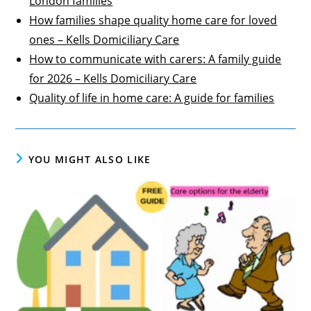
London families
How families shape quality home care for loved
ones – Kells Domiciliary Care
How to communicate with carers: A family guide
for 2026 – Kells Domiciliary Care
Quality of life in home care: A guide for families
YOU MIGHT ALSO LIKE