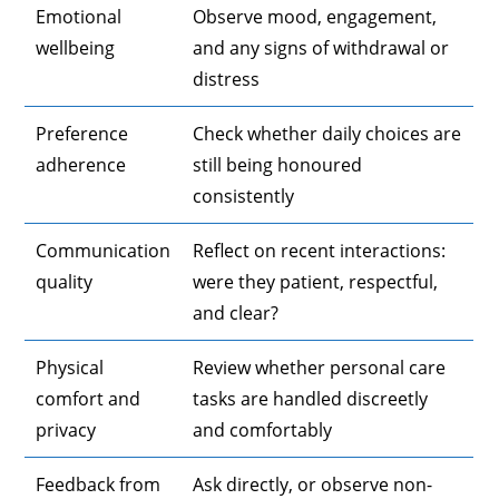
Emotional
Observe mood, engagement,
wellbeing
and any signs of withdrawal or
distress
Preference
Check whether daily choices are
adherence
still being honoured
consistently
Communication
Reflect on recent interactions:
quality
were they patient, respectful,
and clear?
Physical
Review whether personal care
comfort and
tasks are handled discreetly
privacy
and comfortably
Feedback from
Ask directly, or observe non-