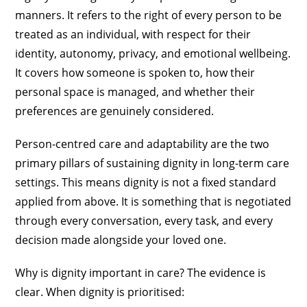
manners. It refers to the right of every person to be
treated as an individual, with respect for their
identity, autonomy, privacy, and emotional wellbeing.
It covers how someone is spoken to, how their
personal space is managed, and whether their
preferences are genuinely considered.
Person-centred care and adaptability are the two
primary pillars of sustaining dignity in long-term care
settings. This means dignity is not a fixed standard
applied from above. It is something that is negotiated
through every conversation, every task, and every
decision made alongside your loved one.
Why is dignity important in care? The evidence is
clear. When dignity is prioritised: