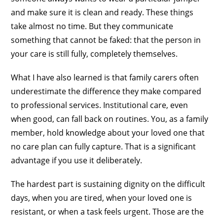
and make sure it is clean and ready. These things
take almost no time. But they communicate
something that cannot be faked: that the person in
your care is still fully, completely themselves.
What I have also learned is that family carers often
underestimate the difference they make compared
to professional services. Institutional care, even
when good, can fall back on routines. You, as a family
member, hold knowledge about your loved one that
no care plan can fully capture. That is a significant
advantage if you use it deliberately.
The hardest part is sustaining dignity on the difficult
days, when you are tired, when your loved one is
resistant, or when a task feels urgent. Those are the