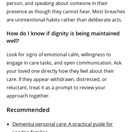
person, and speaking about someone in their
presence as though they cannot hear. Most breaches
are unintentional habits rather than deliberate acts.
How do I know if dignity is being maintained
well?
Look for signs of emotional calm, willingness to
engage in care tasks, and open communication. Ask
your loved one directly how they feel about their
care. If they appear withdrawn, distressed, or
reluctant, treat it as a prompt to review your
approach together.
Recommended
Dementia personal care: A practical guide for