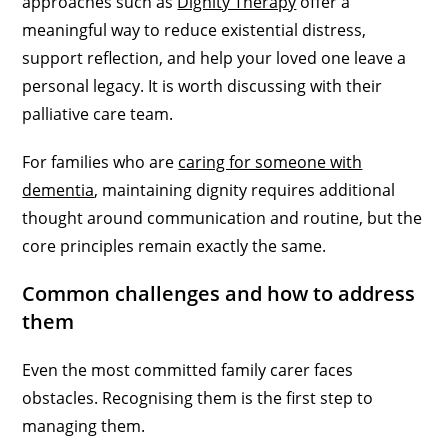
approaches such as
Dignity Therapy
offer a
meaningful way to reduce existential distress,
support reflection, and help your loved one leave a
personal legacy. It is worth discussing with their
palliative care team.
For families who are
caring for someone with
dementia
, maintaining dignity requires additional
thought around communication and routine, but the
core principles remain exactly the same.
Common challenges and how to address
them
Even the most committed family carer faces
obstacles. Recognising them is the first step to
managing them.