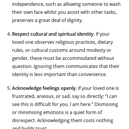
independence, such as allowing someone to wash
their own face whilst you assist with other tasks,
preserves a great deal of dignity.
Respect cultural and spiritual identity.
If your
loved one observes religious practices, dietary
rules, or cultural customs around modesty or
gender, these must be accommodated without
question. Ignoring them communicates that their
identity is less important than convenience.
Acknowledge feelings openly.
If your loved one is
frustrated, anxious, or sad, say so directly: “I can
see this is difficult for you. I am here.” Dismissing
or minimising emotions is a quiet form of
disrespect. Acknowledging them costs nothing
and builds trust.