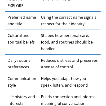
EXPLORE
Preferred name
Using the correct name signals
and title
respect for their identity
Cultural and
Shapes how personal care,
spiritual beliefs
food, and routines should be
handled
Daily routine
Reduces distress and preserves
preferences
a sense of control
Communication
Helps you adapt how you
style
speak, listen, and respond
Life history and
Builds connection and informs
interests
meaningful conversation