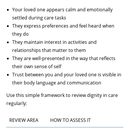
Your loved one appears calm and emotionally
settled during care tasks
They express preferences and feel heard when
they do
They maintain interest in activities and
relationships that matter to them
They are well-presented in the way that reflects
their own sense of self
Trust between you and your loved one is visible in
their body language and communication
Use this simple framework to review dignity in care
regularly:
REVIEW AREA
HOW TO ASSESS IT