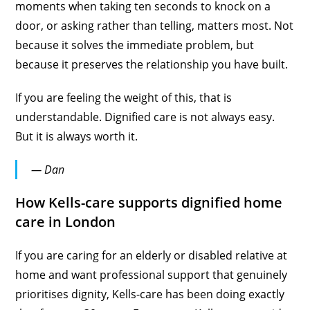
moments when taking ten seconds to knock on a
door, or asking rather than telling, matters most. Not
because it solves the immediate problem, but
because it preserves the relationship you have built.
If you are feeling the weight of this, that is
understandable. Dignified care is not always easy.
But it is always worth it.
— Dan
How Kells-care supports dignified home
care in London
If you are caring for an elderly or disabled relative at
home and want professional support that genuinely
prioritises dignity, Kells-care has been doing exactly