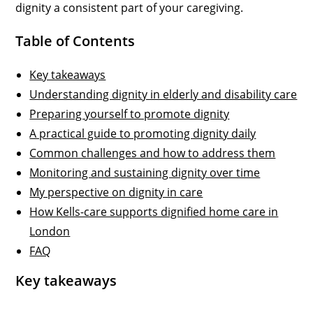
dignity a consistent part of your caregiving.
Table of Contents
Key takeaways
Understanding dignity in elderly and disability care
Preparing yourself to promote dignity
A practical guide to promoting dignity daily
Common challenges and how to address them
Monitoring and sustaining dignity over time
My perspective on dignity in care
How Kells-care supports dignified home care in
London
FAQ
Key takeaways