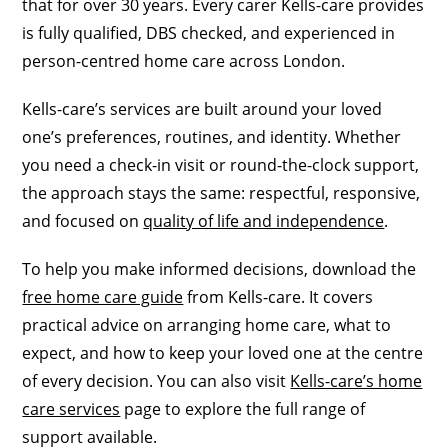
that for over 30 years. Every carer Kells-care provides
is fully qualified, DBS checked, and experienced in
person-centred home care across London.
Kells-care’s services are built around your loved
one’s preferences, routines, and identity. Whether
you need a check-in visit or round-the-clock support,
the approach stays the same: respectful, responsive,
and focused on
quality of life and independence
.
To help you make informed decisions, download the
free home care guide
from Kells-care. It covers
practical advice on arranging home care, what to
expect, and how to keep your loved one at the centre
of every decision. You can also visit
Kells-care’s home
care services
page to explore the full range of
support available.