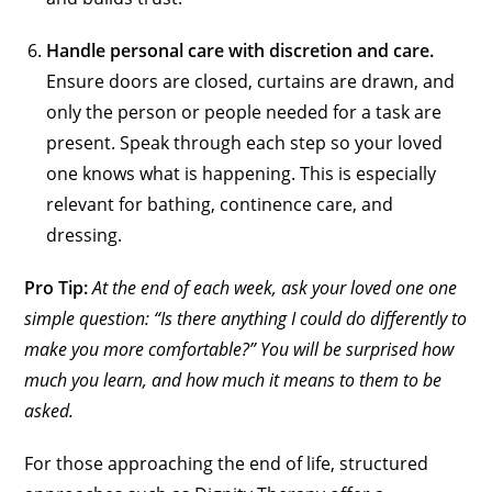
Handle personal care with discretion and care.
Ensure doors are closed, curtains are drawn, and
only the person or people needed for a task are
present. Speak through each step so your loved
one knows what is happening. This is especially
relevant for bathing, continence care, and
dressing.
Pro Tip:
At the end of each week, ask your loved one one
simple question: “Is there anything I could do differently to
make you more comfortable?” You will be surprised how
much you learn, and how much it means to them to be
asked.
For those approaching the end of life, structured