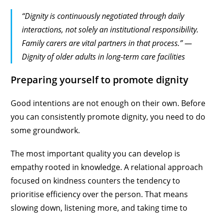
“Dignity is continuously negotiated through daily
interactions, not solely an institutional responsibility.
Family carers are vital partners in that process.” —
Dignity of older adults in long-term care facilities
Preparing yourself to promote dignity
Good intentions are not enough on their own. Before
you can consistently promote dignity, you need to do
some groundwork.
The most important quality you can develop is
empathy rooted in knowledge. A relational approach
focused on kindness counters the tendency to
prioritise efficiency over the person. That means
slowing down, listening more, and taking time to