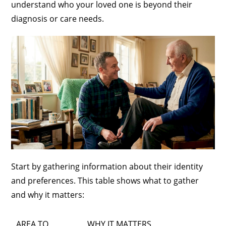
understand who your loved one is beyond their
diagnosis or care needs.
Start by gathering information about their identity
and preferences. This table shows what to gather
and why it matters:
AREA TO
WHY IT MATTERS