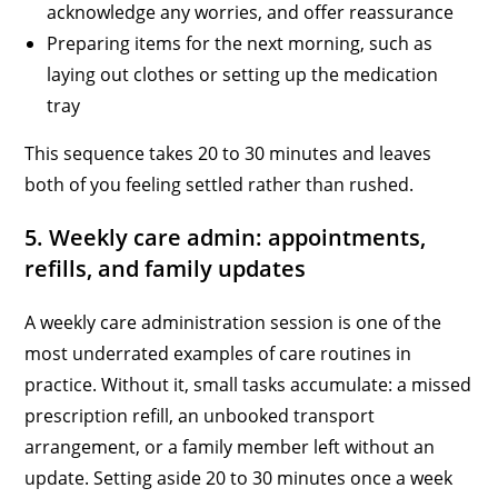
acknowledge any worries, and offer reassurance
Preparing items for the next morning, such as
laying out clothes or setting up the medication
tray
This sequence takes 20 to 30 minutes and leaves
both of you feeling settled rather than rushed.
5. Weekly care admin: appointments,
refills, and family updates
A weekly care administration session is one of the
most underrated examples of care routines in
practice. Without it, small tasks accumulate: a missed
prescription refill, an unbooked transport
arrangement, or a family member left without an
update. Setting aside 20 to 30 minutes once a week