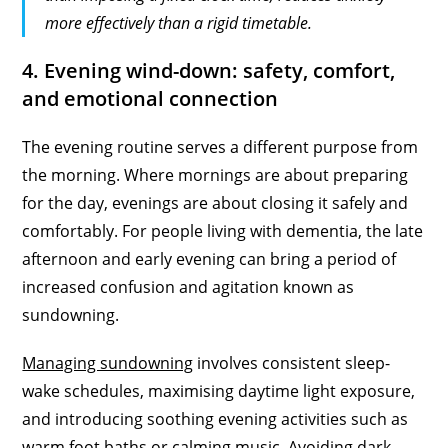
more effectively than a rigid timetable.
4. Evening wind-down: safety, comfort,
and emotional connection
The evening routine serves a different purpose from
the morning. Where mornings are about preparing
for the day, evenings are about closing it safely and
comfortably. For people living with dementia, the late
afternoon and early evening can bring a period of
increased confusion and agitation known as
sundowning.
Managing sundowning
involves consistent sleep-
wake schedules, maximising daytime light exposure,
and introducing soothing evening activities such as
warm foot baths or calming music. Avoiding dark