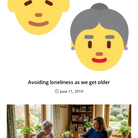
Avoiding loneliness as we get older
June 11, 2019