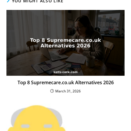
YOU MIGHT ALSO LIKE
Top 8 Supremecare.co.uk Alternatives 2026
March 31, 2026