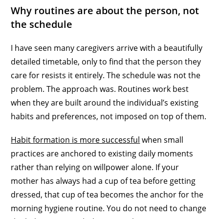
Why routines are about the person, not
the schedule
I have seen many caregivers arrive with a beautifully
detailed timetable, only to find that the person they
care for resists it entirely. The schedule was not the
problem. The approach was. Routines work best
when they are built around the individual’s existing
habits and preferences, not imposed on top of them.
Habit formation is more successful
when small
practices are anchored to existing daily moments
rather than relying on willpower alone. If your
mother has always had a cup of tea before getting
dressed, that cup of tea becomes the anchor for the
morning hygiene routine. You do not need to change