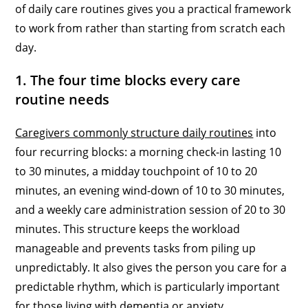
of daily care routines gives you a practical framework
to work from rather than starting from scratch each
day.
1. The four time blocks every care
routine needs
Caregivers commonly structure daily routines
into
four recurring blocks: a morning check-in lasting 10
to 30 minutes, a midday touchpoint of 10 to 20
minutes, an evening wind-down of 10 to 30 minutes,
and a weekly care administration session of 20 to 30
minutes. This structure keeps the workload
manageable and prevents tasks from piling up
unpredictably. It also gives the person you care for a
predictable rhythm, which is particularly important
for those living with dementia or anxiety.