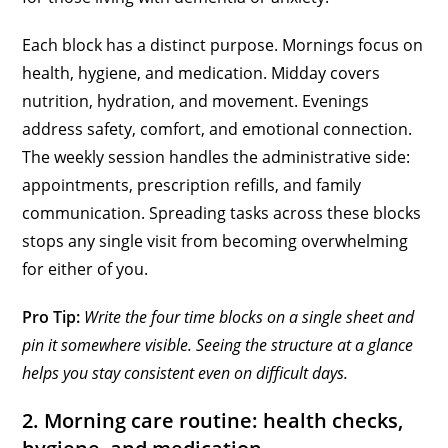
Each block has a distinct purpose. Mornings focus on
health, hygiene, and medication. Midday covers
nutrition, hydration, and movement. Evenings
address safety, comfort, and emotional connection.
The weekly session handles the administrative side:
appointments, prescription refills, and family
communication. Spreading tasks across these blocks
stops any single visit from becoming overwhelming
for either of you.
Pro Tip:
Write the four time blocks on a single sheet and
pin it somewhere visible. Seeing the structure at a glance
helps you stay consistent even on difficult days.
2. Morning care routine: health checks,