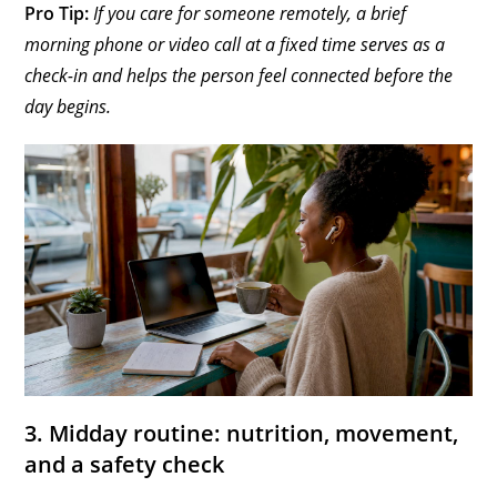
Pro Tip:
If you care for someone remotely, a brief
morning phone or video call at a fixed time serves as a
check-in and helps the person feel connected before the
day begins.
3. Midday routine: nutrition, movement,
and a safety check