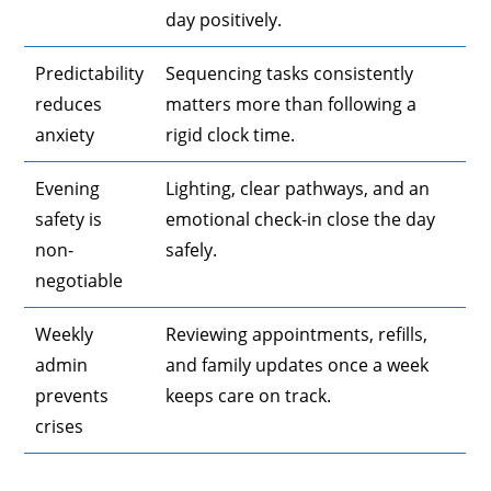
day positively.
Predictability
Sequencing tasks consistently
reduces
matters more than following a
anxiety
rigid clock time.
Evening
Lighting, clear pathways, and an
safety is
emotional check-in close the day
non-
safely.
negotiable
Weekly
Reviewing appointments, refills,
admin
and family updates once a week
prevents
keeps care on track.
crises