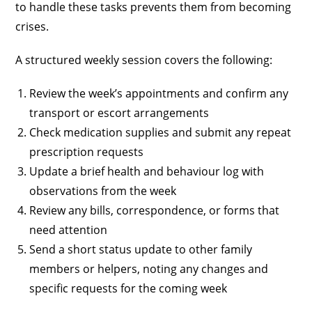
to handle these tasks prevents them from becoming
crises.
A structured weekly session covers the following:
Review the week’s appointments and confirm any
transport or escort arrangements
Check medication supplies and submit any repeat
prescription requests
Update a brief health and behaviour log with
observations from the week
Review any bills, correspondence, or forms that
need attention
Send a short status update to other family
members or helpers, noting any changes and
specific requests for the coming week