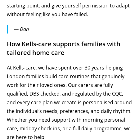
starting point, and give yourself permission to adapt
without feeling like you have failed.
— Dan
How Kells-care supports families with
tailored home care
At Kells-care, we have spent over 30 years helping
London families build care routines that genuinely
work for their loved ones. Our carers are fully
qualified, DBS checked, and regulated by the CQC,
and every care plan we create is personalised around
the individual’s needs, preferences, and daily rhythm.
Whether you need support with morning personal
care, midday check-ins, or a full daily programme, we
are here to help.