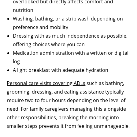
overlooked but directly affects comfort and
nutrition
Washing, bathing, or a strip wash depending on
preference and mobility
Dressing with as much independence as possible,
offering choices where you can
Medication administration with a written or digital
log
A light breakfast with adequate hydration
Personal care visits covering ADLs
such as bathing,
grooming, dressing, and eating assistance typically
require two to four hours depending on the level of
need. For family caregivers managing this alongside
other responsibilities, breaking the morning into
smaller steps prevents it from feeling unmanageable.