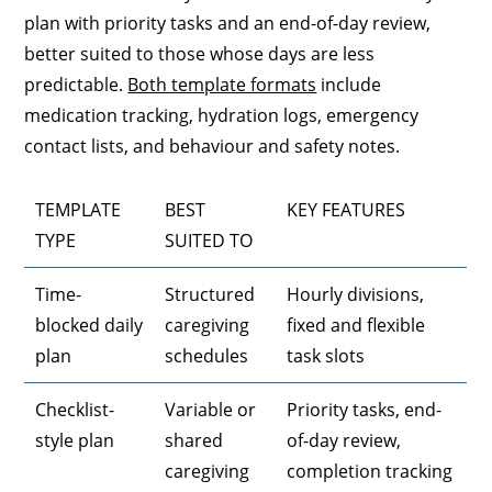
plan with priority tasks and an end-of-day review,
better suited to those whose days are less
predictable.
Both template formats
include
medication tracking, hydration logs, emergency
contact lists, and behaviour and safety notes.
TEMPLATE
BEST
KEY FEATURES
TYPE
SUITED TO
Time-
Structured
Hourly divisions,
blocked daily
caregiving
fixed and flexible
plan
schedules
task slots
Checklist-
Variable or
Priority tasks, end-
style plan
shared
of-day review,
caregiving
completion tracking