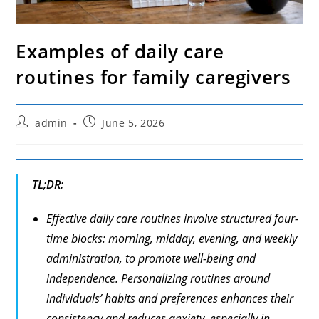
Examples of daily care
routines for family caregivers
Post
Post
admin
June 5, 2026
author:
published:
TL;DR:
Effective daily care routines involve structured four-
time blocks: morning, midday, evening, and weekly
administration, to promote well-being and
independence. Personalizing routines around
individuals’ habits and preferences enhances their
consistency and reduces anxiety, especially in