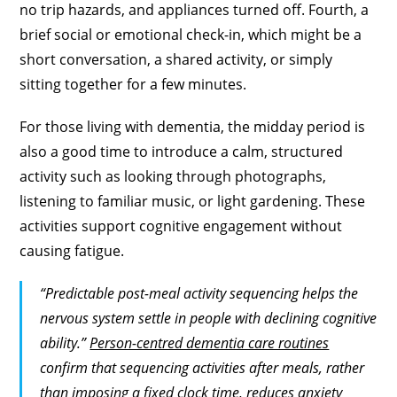
no trip hazards, and appliances turned off. Fourth, a
brief social or emotional check-in, which might be a
short conversation, a shared activity, or simply
sitting together for a few minutes.
For those living with dementia, the midday period is
also a good time to introduce a calm, structured
activity such as looking through photographs,
listening to familiar music, or light gardening. These
activities support cognitive engagement without
causing fatigue.
“Predictable post-meal activity sequencing helps the
nervous system settle in people with declining cognitive
ability.”
Person-centred dementia care routines
confirm that sequencing activities after meals, rather
than imposing a fixed clock time, reduces anxiety