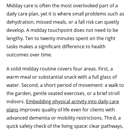
Midday care is often the most overlooked part of a
daily care plan, yet it is where small problems such as
dehydration, missed meals, or a fall risk can quietly
develop. A midday touchpoint does not need to be
lengthy. Ten to twenty minutes spent on the right
tasks makes a significant difference to health
outcomes over time.
A solid midday routine covers four areas. First, a
warm meal or substantial snack with a full glass of
water. Second, a short period of movement: a walk to
the garden, gentle seated exercises, or a brief stroll
indoors.
Embedding physical activity into daily care
plans
improves quality of life even for clients with
advanced dementia or mobility restrictions. Third, a
quick safety check of the living space: clear pathways,