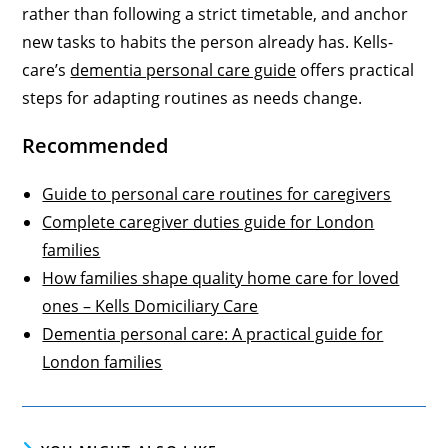
rather than following a strict timetable, and anchor
new tasks to habits the person already has. Kells-
care’s
dementia personal care guide
offers practical
steps for adapting routines as needs change.
Recommended
Guide to personal care routines for caregivers
Complete caregiver duties guide for London
families
How families shape quality home care for loved
ones – Kells Domiciliary Care
Dementia personal care: A practical guide for
London families