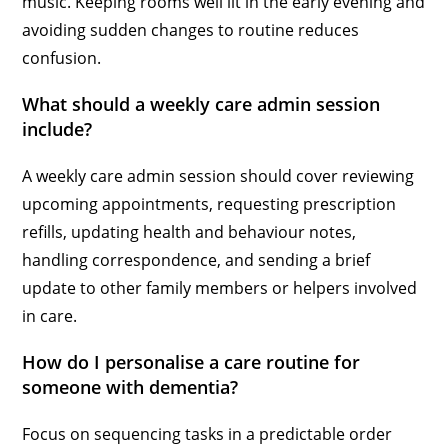
music. Keeping rooms well lit in the early evening and
avoiding sudden changes to routine reduces
confusion.
What should a weekly care admin session
include?
A weekly care admin session should cover reviewing
upcoming appointments, requesting prescription
refills, updating health and behaviour notes,
handling correspondence, and sending a brief
update to other family members or helpers involved
in care.
How do I personalise a care routine for
someone with dementia?
Focus on sequencing tasks in a predictable order