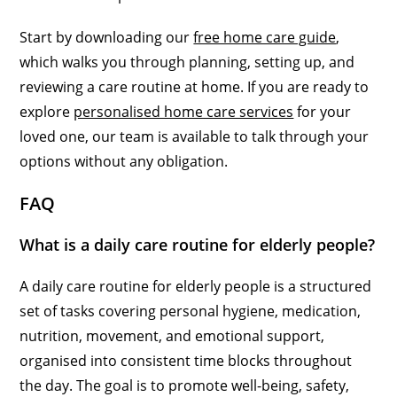
Start by downloading our
free home care guide
,
which walks you through planning, setting up, and
reviewing a care routine at home. If you are ready to
explore
personalised home care services
for your
loved one, our team is available to talk through your
options without any obligation.
FAQ
What is a daily care routine for elderly people?
A daily care routine for elderly people is a structured
set of tasks covering personal hygiene, medication,
nutrition, movement, and emotional support,
organised into consistent time blocks throughout
the day. The goal is to promote well-being, safety,