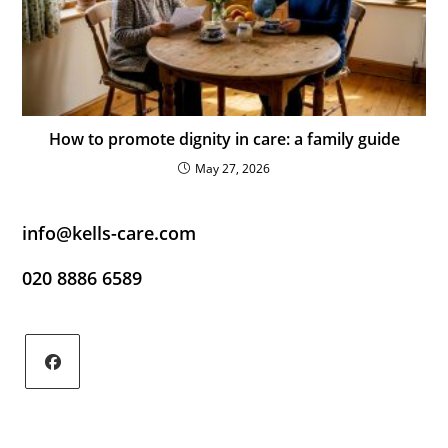
How to promote dignity in care: a family guide
May 27, 2026
info@kells-care.com
020 8886 6589
Opens
in
a