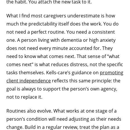
the habit. You attach the new task to it.
What I find most caregivers underestimate is how
much the predictability itself does the work. You do
not need a perfect routine. You need a consistent
one. A person living with dementia or high anxiety
does not need every minute accounted for. They
need to know what comes next. That sense of “what
comes next” is what reduces distress, not the specific
tasks themselves. Kells-care’s guidance on
promoting
client independence
reflects this same principle: the
goal is always to support the person’s own agency,
not to replace it.
Routines also evolve. What works at one stage of a
person’s condition will need adjusting as their needs
change. Build in a regular review, treat the plan as a