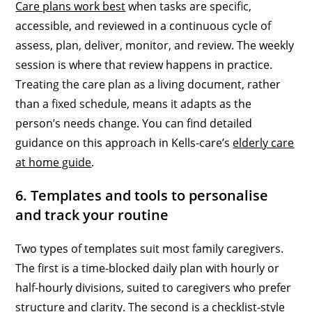
Care plans work best
when tasks are specific,
accessible, and reviewed in a continuous cycle of
assess, plan, deliver, monitor, and review. The weekly
session is where that review happens in practice.
Treating the care plan as a living document, rather
than a fixed schedule, means it adapts as the
person’s needs change. You can find detailed
guidance on this approach in Kells-care’s
elderly care
at home guide
.
6. Templates and tools to personalise
and track your routine
Two types of templates suit most family caregivers.
The first is a time-blocked daily plan with hourly or
half-hourly divisions, suited to caregivers who prefer
structure and clarity. The second is a checklist-style