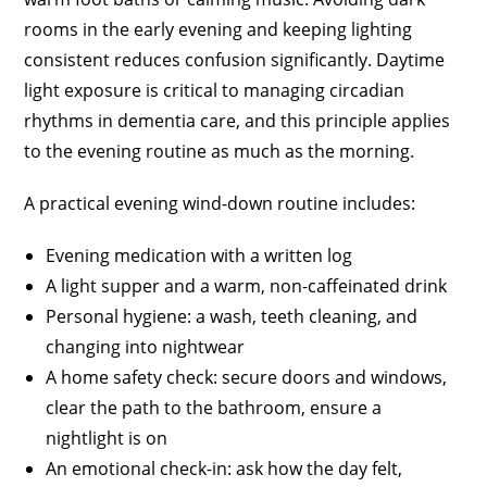
rooms in the early evening and keeping lighting
consistent reduces confusion significantly. Daytime
light exposure is critical to managing circadian
rhythms in dementia care, and this principle applies
to the evening routine as much as the morning.
A practical evening wind-down routine includes:
Evening medication with a written log
A light supper and a warm, non-caffeinated drink
Personal hygiene: a wash, teeth cleaning, and
changing into nightwear
A home safety check: secure doors and windows,
clear the path to the bathroom, ensure a
nightlight is on
An emotional check-in: ask how the day felt,