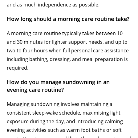
and as much independence as possible.
How long should a morning care routine take?
A morning care routine typically takes between 10
and 30 minutes for lighter support needs, and up to
two to four hours when full personal care assistance
including bathing, dressing, and meal preparation is
required.
How do you manage sundowning in an
evening care routine?
Managing sundowning involves maintaining a
consistent sleep-wake schedule, maximising light
exposure during the day, and introducing calming
evening activities such as warm foot baths or soft