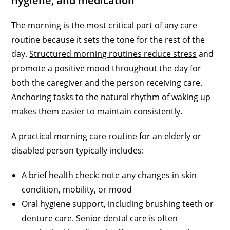
hygiene, and medication
The morning is the most critical part of any care
routine because it sets the tone for the rest of the
day.
Structured morning routines reduce stress
and
promote a positive mood throughout the day for
both the caregiver and the person receiving care.
Anchoring tasks to the natural rhythm of waking up
makes them easier to maintain consistently.
A practical morning care routine for an elderly or
disabled person typically includes:
A brief health check: note any changes in skin
condition, mobility, or mood
Oral hygiene support, including brushing teeth or
denture care.
Senior dental care
is often