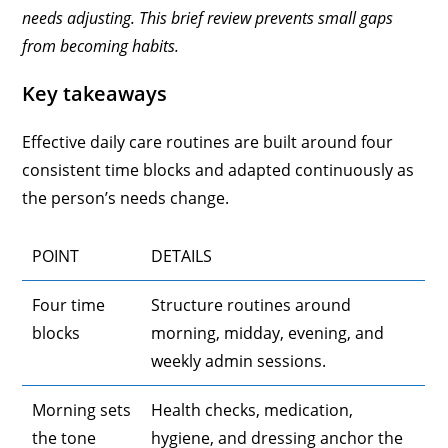
needs adjusting. This brief review prevents small gaps
from becoming habits.
Key takeaways
Effective daily care routines are built around four
consistent time blocks and adapted continuously as
the person’s needs change.
POINT
DETAILS
Four time
Structure routines around
blocks
morning, midday, evening, and
weekly admin sessions.
Morning sets
Health checks, medication,
the tone
hygiene, and dressing anchor the