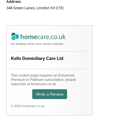
Address
new
348 Green Lanes, London N13 5TJ
tab
the leading home care review website
Kells Domiciliary Care Ltd
This custom page requires an Enhanced,
Premium or Platinum subscription, please
subscribe at homecare.co.uk
Write a Review
© 2026 homecare.co.uk