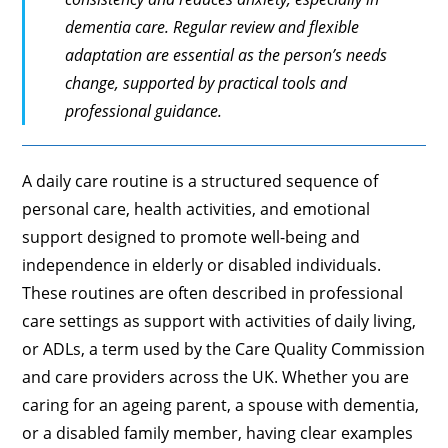
dementia care. Regular review and flexible
adaptation are essential as the person’s needs
change, supported by practical tools and
professional guidance.
A daily care routine is a structured sequence of
personal care, health activities, and emotional
support designed to promote well-being and
independence in elderly or disabled individuals.
These routines are often described in professional
care settings as support with activities of daily living,
or ADLs, a term used by the Care Quality Commission
and care providers across the UK. Whether you are
caring for an ageing parent, a spouse with dementia,
or a disabled family member, having clear examples