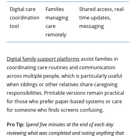
Digital care
Families
Shared access, real-
coordination
managing
time updates,
tool
care
messaging
remotely
Digital family support platforms
assist families in
coordinating care routines and communication
across multiple people, which is particularly useful
when siblings or other relatives share caregiving
responsibilities. Printable versions remain practical
for those who prefer paper-based systems or care
for someone who finds screens confusing.
Pro Tip:
Spend five minutes at the end of each day
reviewing what was completed and noting anything that