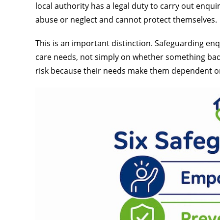
local authority has a legal duty to carry out enqui
abuse or neglect and cannot protect themselves.
This is an important distinction. Safeguarding en
care needs, not simply on whether something bad 
risk because their needs make them dependent o