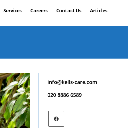
Services
Careers
Contact Us
Articles
info@kells-care.com
020 8886 6589