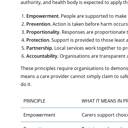
authority, and health body is expected to apply th
Empowerment.
People are supported to make t
Prevention.
Action is taken before harm occurs, 
Proportionality.
Responses are proportionate to
Protection.
Support is provided to those least 
Partnership.
Local services work together to pr
Accountability.
Organisations are transparent a
These principles require organisations to demons
means a care provider cannot simply claim to sa
do it.
PRINCIPLE
WHAT IT MEANS IN P
Empowerment
Carers support choic