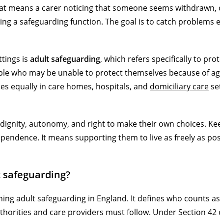
hat means a carer noticing that someone seems withdrawn, o
ing a safeguarding function. The goal is to catch problems e
tings is
adult safeguarding
, which refers specifically to pro
e who may be unable to protect themselves because of age,
lies equally in care homes, hospitals, and
domiciliary care
se
dignity, autonomy, and right to make their own choices. Ke
ndence. It means supporting them to live as freely as pos
 safeguarding?
ning adult safeguarding in England. It defines who counts as
uthorities and care providers must follow. Under Section 42 o