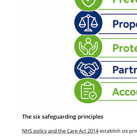
The six safeguarding principles
NHS policy and the Care Act 2014
establish six pri