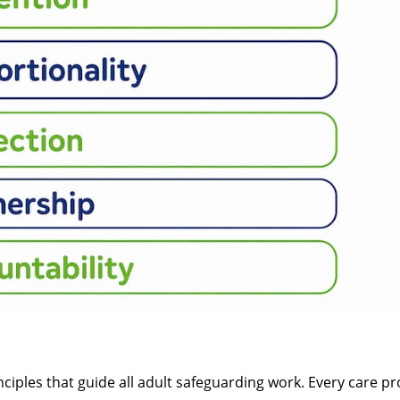
nciples that guide all adult safeguarding work. Every care pro