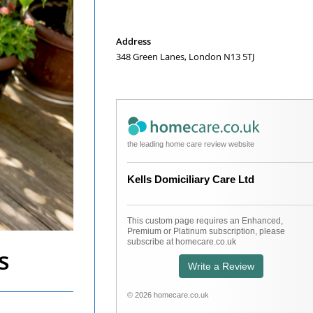
Opens
in
a
Address
new
348 Green Lanes, London N13 5TJ
tab
the leading home care review website
Kells Domiciliary Care Ltd
This custom page requires an Enhanced,
Premium or Platinum subscription, please
subscribe at homecare.co.uk
s
Write a Review
© 2026 homecare.co.uk