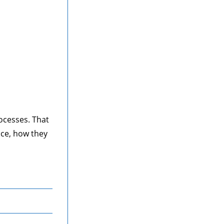
ocesses. That
ice, how they