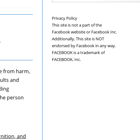
Privacy Policy
This site is not a part of the
Facebook website or Facebook Inc.
Additionally, This site is NOT
.
endorsed by Facebook in any way.
FACEBOOK is a trademark of
FACEBOOK, Inc.
ee from harm,
ults and
ding
 the person
gnition, and