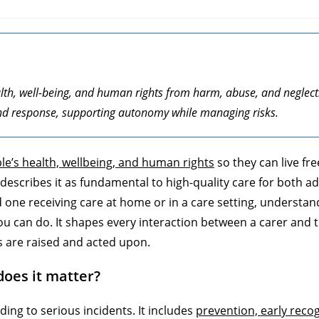
alth, well-being, and human rights from harm, abuse, and neglect
, and response, supporting autonomy while managing risks.
le’s health, wellbeing, and human rights
so they can live fr
escribes it as fundamental to high-quality care for both ad
ed one receiving care at home or in a care setting, understan
you can do. It shapes every interaction between a carer and
s are raised and acted upon.
does it matter?
ing to serious incidents. It includes
prevention, early reco