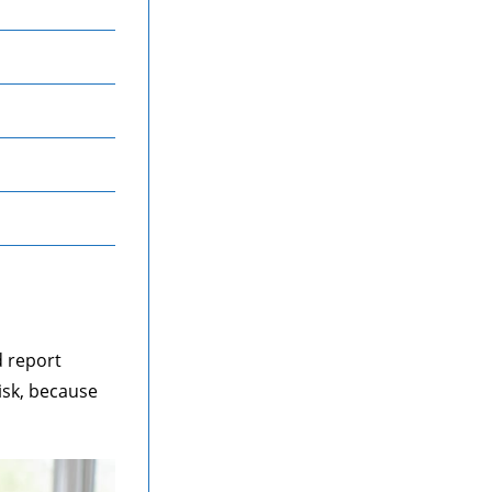
d report
isk, because