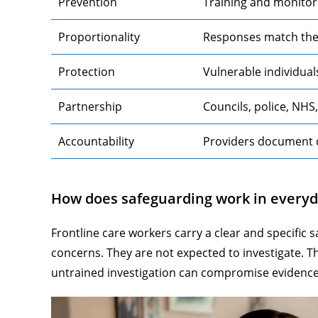
Prevention
Training and monitor
Proportionality
Responses match the l
Protection
Vulnerable individual
Partnership
Councils, police, NHS
Accountability
Providers document 
How does safeguarding work in everyd
Frontline care workers carry a clear and specific s
concerns. They are not expected to investigate. T
untrained investigation can compromise evidence