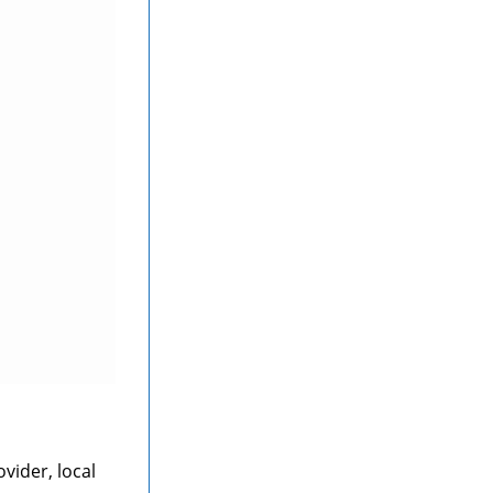
vider, local