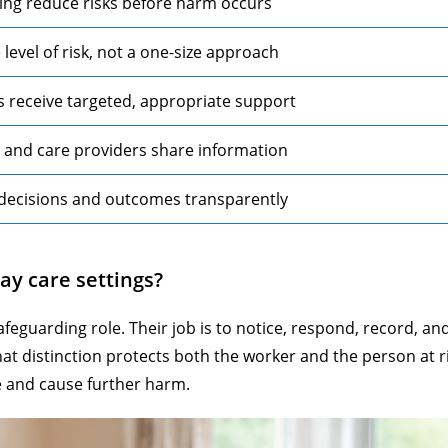
ing reduce risks before harm occurs
evel of risk, not a one-size approach
s receive targeted, appropriate support
, and care providers share information
decisions and outcomes transparently
ay care settings?
afeguarding role. Their job is to notice, respond, record, an
hat distinction protects both the worker and the person at r
 and cause further harm.