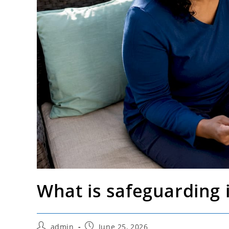
What is safeguarding i
Post
Post
admin
June 25, 2026