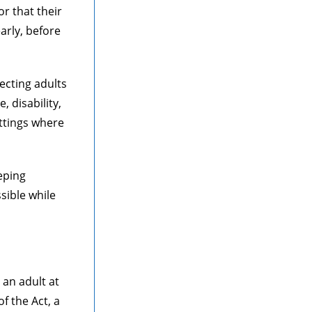
r that their
arly, before
tecting adults
 disability,
ttings where
eping
sible while
 an adult at
f the Act, a