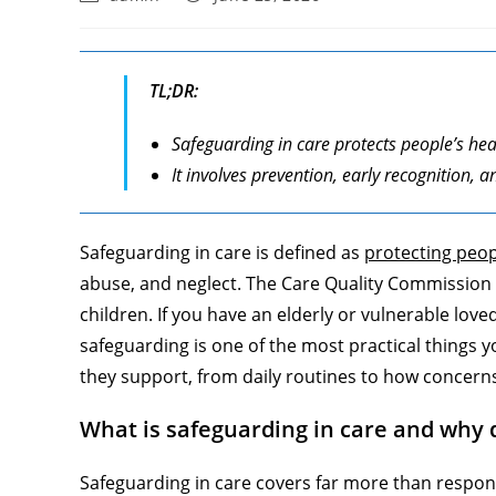
author:
published:
TL;DR:
Safeguarding in care protects people’s he
It involves prevention, early recognition
Safeguarding in care is defined as
protecting peop
abuse, and neglect. The Care Quality Commission d
children. If you have an elderly or vulnerable lov
safeguarding is one of the most practical things 
they support, from daily routines to how concern
What is safeguarding in care and why 
Safeguarding in care covers far more than respond