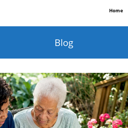
Home
Blog