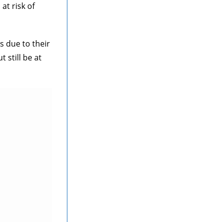
at risk of
s due to their
still be at