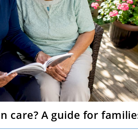
n care? A guide for familie