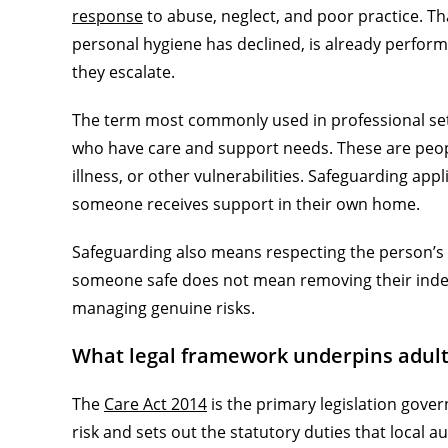
response
to abuse, neglect, and poor practice. T
personal hygiene has declined, is already perform
they escalate.
The term most commonly used in professional set
who have care and support needs. These are peopl
illness, or other vulnerabilities. Safeguarding app
someone receives support in their own home.
Safeguarding also means respecting the person’s 
someone safe does not mean removing their indepe
managing genuine risks.
What legal framework underpins adult
The
Care Act 2014
is the primary legislation gover
risk and sets out the statutory duties that local a