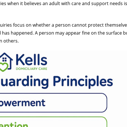
ries when it believes an adult with care and support needs is 
quiries focus on whether a person cannot protect themselve
has happened. A person may appear fine on the surface but 
n others.