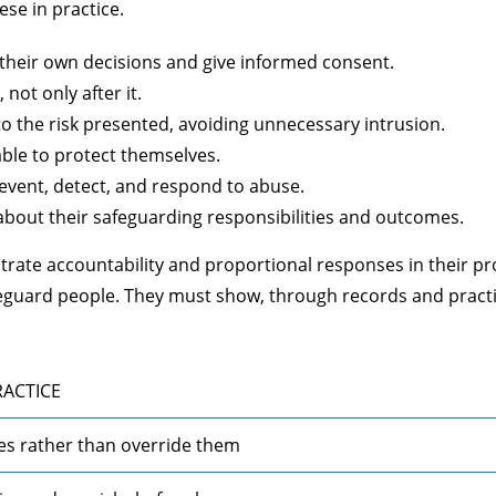
ese in practice.
heir own decisions and give informed consent.
not only after it.
 the risk presented, avoiding unnecessary intrusion.
able to protect themselves.
event, detect, and respond to abuse.
bout their safeguarding responsibilities and outcomes.
trate accountability and proportional responses in their pr
feguard people. They must show, through records and pract
RACTICE
es rather than override them