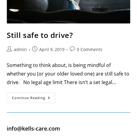
Still safe to drive?
Post
Post
Post
admin
April 9, 2019
0 Comments
author:
published:
comments:
Something to think about, is being mindful of
whether you (or your older loved one) are still safe to
drive. No legal age limit There isn’t a set legal…
Still
Continue Reading
Safe
To
Drive?
info@kells-care.com