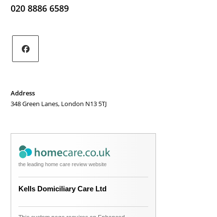
020 8886 6589
Opens
in
a
Address
new
348 Green Lanes, London N13 5TJ
tab
the leading home care review website
Kells Domiciliary Care Ltd