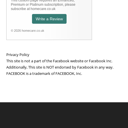
This custom page requires an Enhanced,
Premium or Platinum subscription, please
subscribe at homecare.co.uk
Write a Review
© 2026 homecare.co.uk
Privacy Policy
This site is not a part of the Facebook website or Facebook Inc.
Additionally, This site is NOT endorsed by Facebook in any way.
FACEBOOK is a trademark of FACEBOOK, Inc.